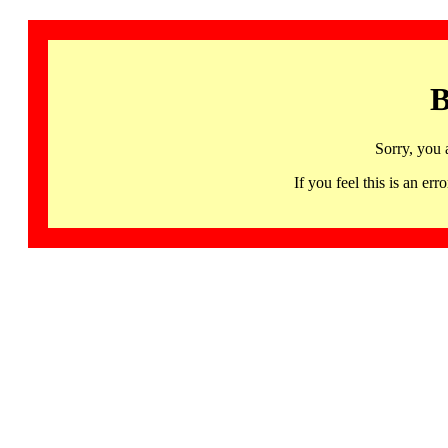
B
Sorry, you 
If you feel this is an 