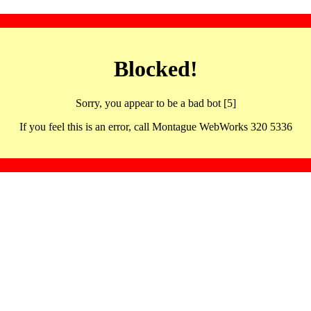
Blocked!
Sorry, you appear to be a bad bot [5]
If you feel this is an error, call Montague WebWorks 320 5336