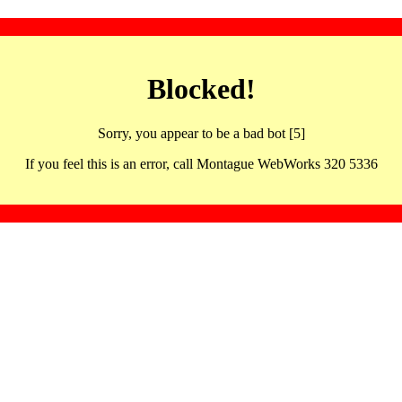
Blocked!
Sorry, you appear to be a bad bot [5]
If you feel this is an error, call Montague WebWorks 320 5336