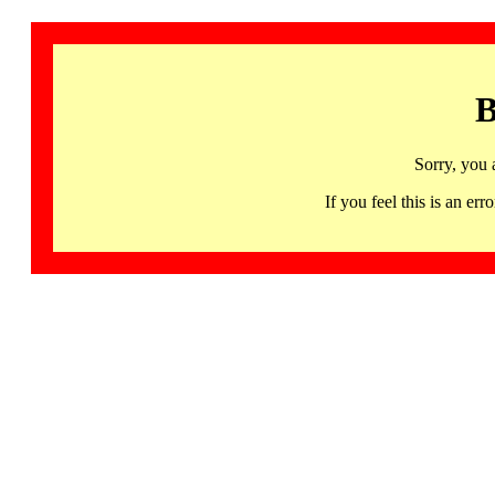
B
Sorry, you 
If you feel this is an 