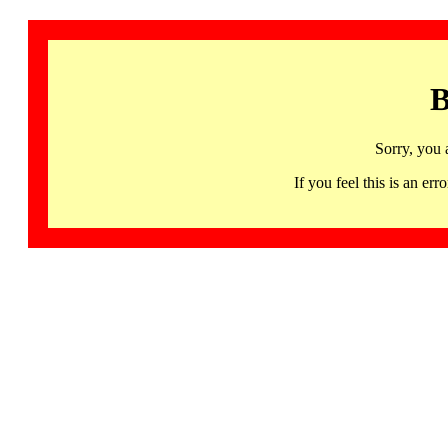
B
Sorry, you 
If you feel this is an 