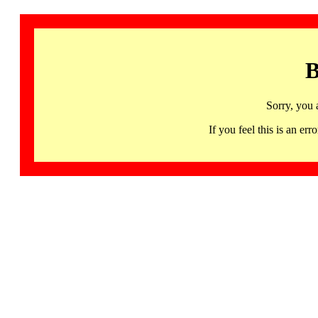
B
Sorry, you 
If you feel this is an 