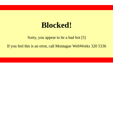
Blocked!
Sorry, you appear to be a bad bot [5]
If you feel this is an error, call Montague WebWorks 320 5336