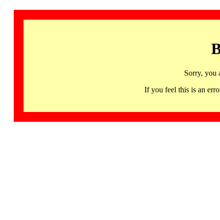
B
Sorry, you 
If you feel this is an 