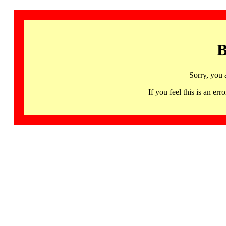
B
Sorry, you 
If you feel this is an 