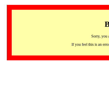
B
Sorry, you 
If you feel this is an 