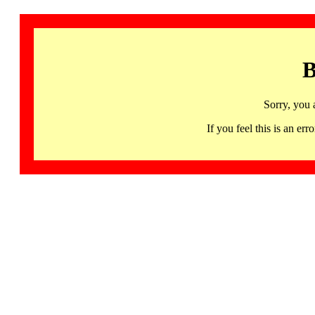
B
Sorry, you 
If you feel this is an 