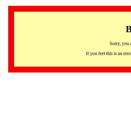
B
Sorry, you 
If you feel this is an 