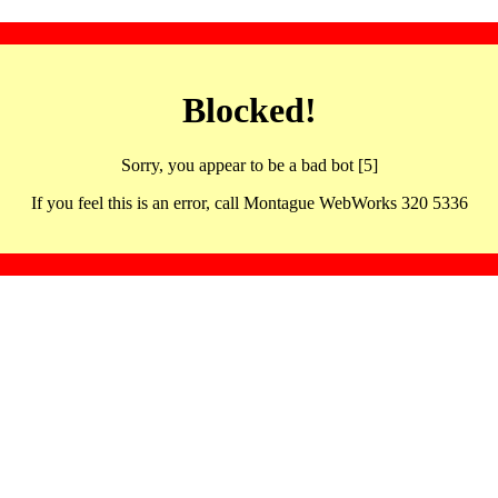
Blocked!
Sorry, you appear to be a bad bot [5]
If you feel this is an error, call Montague WebWorks 320 5336