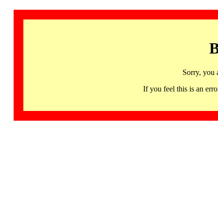
B
Sorry, you 
If you feel this is an 