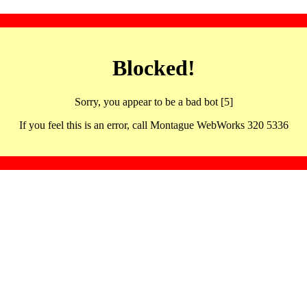
Blocked!
Sorry, you appear to be a bad bot [5]
If you feel this is an error, call Montague WebWorks 320 5336